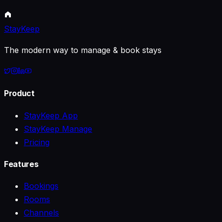
Dec 22, 2023
10 min read
StayKeep
The modern way to manage & book stays
Product
StayKeep App
StayKeep Manage
Pricing
Features
Bookings
Rooms
Channels