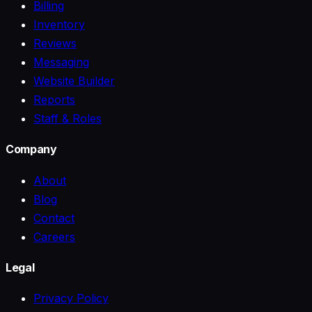
Billing
Inventory
Reviews
Messaging
Website Builder
Reports
Staff & Roles
Company
About
Blog
Contact
Careers
Legal
Privacy Policy