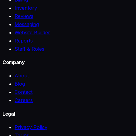
Inventory
Reviews
Messaging
Website Builder
Reports
Staff & Roles
Company
About
Blog
Contact
Careers
Legal
Privacy Policy
Terms