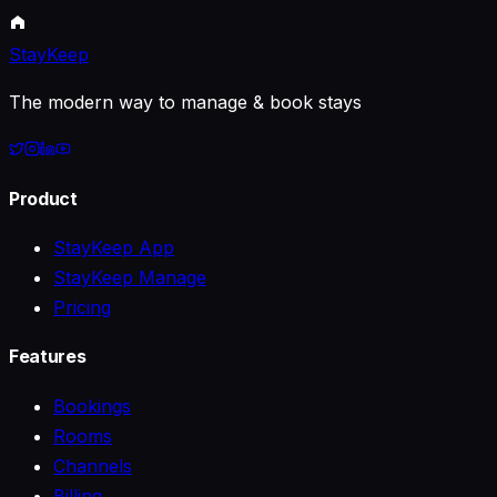
StayKeep
The modern way to manage & book stays
Product
StayKeep App
StayKeep Manage
Pricing
Features
Bookings
Rooms
Channels
Billing