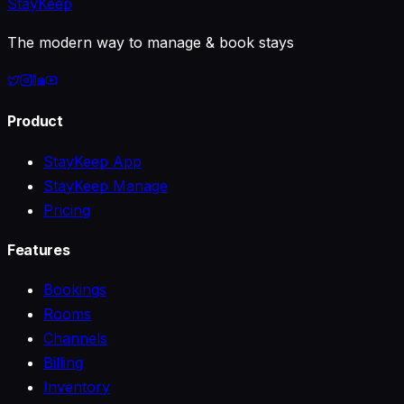
StayKeep
The modern way to manage & book stays
Product
StayKeep App
StayKeep Manage
Pricing
Features
Bookings
Rooms
Channels
Billing
Inventory