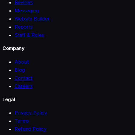
Reviews
Messaging
Website Builder
Reports
Staff & Roles
Company
About
Blog
Contact
Careers
Legal
Privacy Policy
Terms
Refund Policy